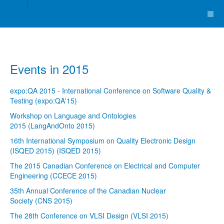
Events in 2015
expo:QA 2015 - International Conference on Software Quality &
Testing (expo:QA'15)
Workshop on Language and Ontologies
2015 (LangAndOnto 2015)
16th International Symposium on Quality Electronic Design
(ISQED 2015) (ISQED 2015)
The 2015 Canadian Conference on Electrical and Computer
Engineering (CCECE 2015)
35th Annual Conference of the Canadian Nuclear
Society (CNS 2015)
The 28th Conference on VLSI Design (VLSI 2015)