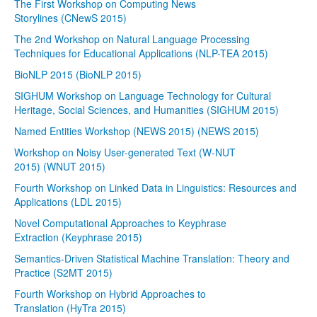
The First Workshop on Computing News
Storylines (CNewS 2015)
The 2nd Workshop on Natural Language Processing
Techniques for Educational Applications (NLP-TEA 2015)
BioNLP 2015 (BioNLP 2015)
SIGHUM Workshop on Language Technology for Cultural
Heritage, Social Sciences, and Humanities (SIGHUM 2015)
Named Entities Workshop (NEWS 2015) (NEWS 2015)
Workshop on Noisy User-generated Text (W-NUT
2015) (WNUT 2015)
Fourth Workshop on Linked Data in Linguistics: Resources and
Applications (LDL 2015)
Novel Computational Approaches to Keyphrase
Extraction (Keyphrase 2015)
Semantics-Driven Statistical Machine Translation: Theory and
Practice (S2MT 2015)
Fourth Workshop on Hybrid Approaches to
Translation (HyTra 2015)