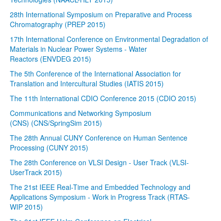
28th International Symposium on Preparative and Process
Chromatography (PREP 2015)
17th International Conference on Environmental Degradation of
Materials in Nuclear Power Systems - Water
Reactors (ENVDEG 2015)
The 5th Conference of the International Association for
Translation and Intercultural Studies (IATIS 2015)
The 11th International CDIO Conference 2015 (CDIO 2015)
Communications and Networking Symposium
(CNS) (CNS/SpringSim 2015)
The 28th Annual CUNY Conference on Human Sentence
Processing (CUNY 2015)
The 28th Conference on VLSI Design - User Track (VLSI-
UserTrack 2015)
The 21st IEEE Real-Time and Embedded Technology and
Applications Symposium - Work in Progress Track (RTAS-
WIP 2015)