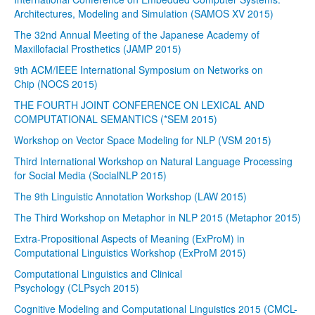
Architectures, Modeling and Simulation (SAMOS XV 2015)
The 32nd Annual Meeting of the Japanese Academy of
Maxillofacial Prosthetics (JAMP 2015)
9th ACM/IEEE International Symposium on Networks on
Chip (NOCS 2015)
THE FOURTH JOINT CONFERENCE ON LEXICAL AND
COMPUTATIONAL SEMANTICS (*SEM 2015)
Workshop on Vector Space Modeling for NLP (VSM 2015)
Third International Workshop on Natural Language Processing
for Social Media (SocialNLP 2015)
The 9th Linguistic Annotation Workshop (LAW 2015)
The Third Workshop on Metaphor in NLP 2015 (Metaphor 2015)
Extra-Propositional Aspects of Meaning (ExProM) in
Computational Linguistics Workshop (ExProM 2015)
Computational Linguistics and Clinical
Psychology (CLPsych 2015)
Cognitive Modeling and Computational Linguistics 2015 (CMCL-