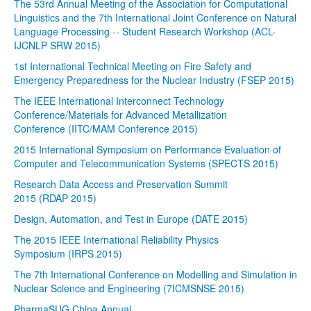
The 53rd Annual Meeting of the Association for Computational
Linguistics and the 7th International Joint Conference on Natural
Language Processing -- Student Research Workshop (ACL-
IJCNLP SRW 2015)
1st International Technical Meeting on Fire Safety and
Emergency Preparedness for the Nuclear Industry (FSEP 2015)
The IEEE International Interconnect Technology
Conference/Materials for Advanced Metallization
Conference (IITC/MAM Conference 2015)
2015 International Symposium on Performance Evaluation of
Computer and Telecommunication Systems (SPECTS 2015)
Research Data Access and Preservation Summit
2015 (RDAP 2015)
Design, Automation, and Test in Europe (DATE 2015)
The 2015 IEEE International Reliability Physics
Symposium (IRPS 2015)
The 7th International Conference on Modelling and Simulation in
Nuclear Science and Engineering (7ICMSNSE 2015)
PharmaSUG China Annual