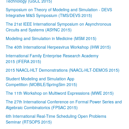
Technology (GSCL 2015)
Symposium on Theory of Modeling and Simulation - DEVS
Integrative M&S Symposium (TMS/DEVS 2015)
The 21st IEEE International Symposium on Asynchronous
Circuits and Systems (ASYNC 2015)
Modeling and Simulation in Medicine (MSM 2015)
The 40th International Herpesvirus Workshop (IHW 2015)
International Family Enterprise Research Academy
2015 (IFERA 2015)
2015 NAACL-HLT Demonstrations (NAACL-HLT-DEMOS 2015)
Student Modeling and Simulation App
Competition (MOBILE/SpringSim 2015)
The 11th Workshop on Multiword Expressions (MWE 2015)
The 27th International Conference on Formal Power Series and
Algebraic Combinatorics (FPSAC 2015)
6th International Real-Time Scheduling Open Problems
Seminar (RTSOPS 2015)