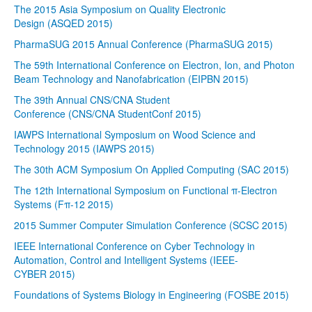
The 2015 Asia Symposium on Quality Electronic
Design (ASQED 2015)
PharmaSUG 2015 Annual Conference (PharmaSUG 2015)
The 59th International Conference on Electron, Ion, and Photon
Beam Technology and Nanofabrication (EIPBN 2015)
The 39th Annual CNS/CNA Student
Conference (CNS/CNA StudentConf 2015)
IAWPS International Symposium on Wood Science and
Technology 2015 (IAWPS 2015)
The 30th ACM Symposium On Applied Computing (SAC 2015)
The 12th International Symposium on Functional π-Electron
Systems (Fπ-12 2015)
2015 Summer Computer Simulation Conference (SCSC 2015)
IEEE International Conference on Cyber Technology in
Automation, Control and Intelligent Systems (IEEE-
CYBER 2015)
Foundations of Systems Biology in Engineering (FOSBE 2015)