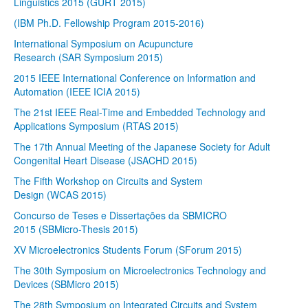
Linguistics 2015 (GURT 2015)
(IBM Ph.D. Fellowship Program 2015-2016)
International Symposium on Acupuncture
Research (SAR Symposium 2015)
2015 IEEE International Conference on Information and
Automation (IEEE ICIA 2015)
The 21st IEEE Real-Time and Embedded Technology and
Applications Symposium (RTAS 2015)
The 17th Annual Meeting of the Japanese Society for Adult
Congenital Heart Disease (JSACHD 2015)
The Fifth Workshop on Circuits and System
Design (WCAS 2015)
Concurso de Teses e Dissertações da SBMICRO
2015 (SBMicro-Thesis 2015)
XV Microelectronics Students Forum (SForum 2015)
The 30th Symposium on Microelectronics Technology and
Devices (SBMicro 2015)
The 28th Symposium on Integrated Circuits and System