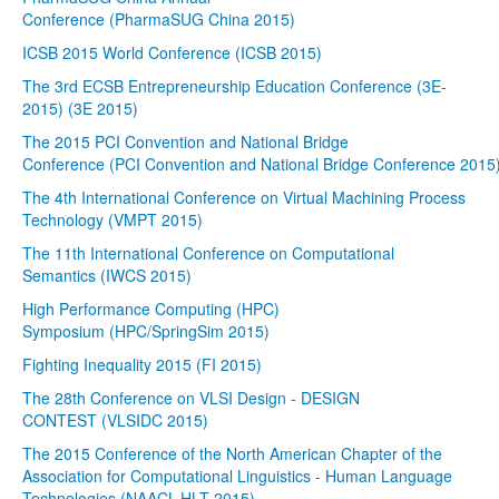
Conference (PharmaSUG China 2015)
ICSB 2015 World Conference (ICSB 2015)
The 3rd ECSB Entrepreneurship Education Conference (3E-
2015) (3E 2015)
The 2015 PCI Convention and National Bridge
Conference (PCI Convention and National Bridge Conference 2015
The 4th International Conference on Virtual Machining Process
Technology (VMPT 2015)
The 11th International Conference on Computational
Semantics (IWCS 2015)
High Performance Computing (HPC)
Symposium (HPC/SpringSim 2015)
Fighting Inequality 2015 (FI 2015)
The 28th Conference on VLSI Design - DESIGN
CONTEST (VLSIDC 2015)
The 2015 Conference of the North American Chapter of the
Association for Computational Linguistics - Human Language
Technologies (NAACL-HLT 2015)