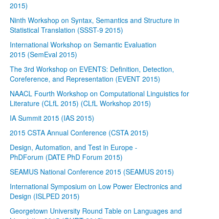
2015)
Ninth Workshop on Syntax, Semantics and Structure in
Statistical Translation (SSST-9 2015)
International Workshop on Semantic Evaluation
2015 (SemEval 2015)
The 3rd Workshop on EVENTS: Definition, Detection,
Coreference, and Representation (EVENT 2015)
NAACL Fourth Workshop on Computational Linguistics for
Literature (CLfL 2015) (CLfL Workshop 2015)
IA Summit 2015 (IAS 2015)
2015 CSTA Annual Conference (CSTA 2015)
Design, Automation, and Test in Europe -
PhDForum (DATE PhD Forum 2015)
SEAMUS National Conference 2015 (SEAMUS 2015)
International Symposium on Low Power Electronics and
Design (ISLPED 2015)
Georgetown University Round Table on Languages and