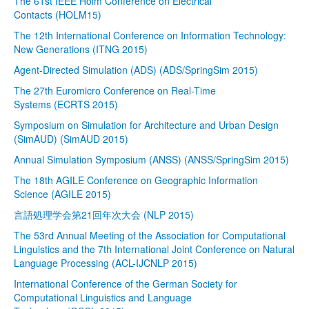
The 61st IEEE Holm Conference on Electrical
Contacts (HOLM15)
The 12th International Conference on Information Technology:
New Generations (ITNG 2015)
Agent-Directed Simulation (ADS) (ADS/SpringSim 2015)
The 27th Euromicro Conference on Real-Time
Systems (ECRTS 2015)
Symposium on Simulation for Architecture and Urban Design
(SimAUD) (SimAUD 2015)
Annual Simulation Symposium (ANSS) (ANSS/SpringSim 2015)
The 18th AGILE Conference on Geographic Information
Science (AGILE 2015)
言語処理学会第21回年次大会 (NLP 2015)
The 53rd Annual Meeting of the Association for Computational
Linguistics and the 7th International Joint Conference on Natural
Language Processing (ACL-IJCNLP 2015)
International Conference of the German Society for
Computational Linguistics and Language