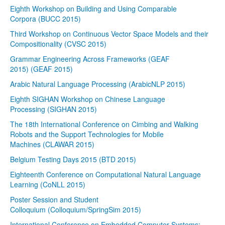
Eighth Workshop on Building and Using Comparable
Corpora (BUCC 2015)
Third Workshop on Continuous Vector Space Models and their
Compositionality (CVSC 2015)
Grammar Engineering Across Frameworks (GEAF
2015) (GEAF 2015)
Arabic Natural Language Processing (ArabicNLP 2015)
Eighth SIGHAN Workshop on Chinese Language
Processing (SIGHAN 2015)
The 18th International Conference on Cimbing and Walking
Robots and the Support Technologies for Mobile
Machines (CLAWAR 2015)
Belgium Testing Days 2015 (BTD 2015)
Eighteenth Conference on Computational Natural Language
Learning (CoNLL 2015)
Poster Session and Student
Colloquium (Colloquium/SpringSim 2015)
International Conference on Embedded Computer Systems: