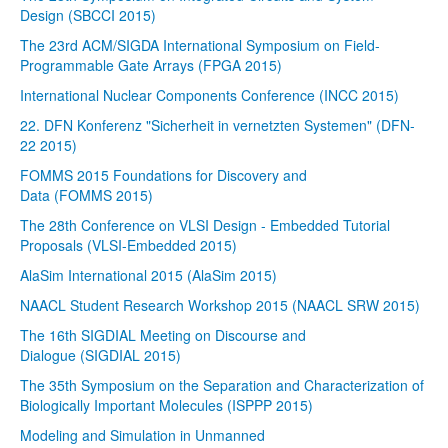
Design (SBCCI 2015)
The 23rd ACM/SIGDA International Symposium on Field-
Programmable Gate Arrays (FPGA 2015)
International Nuclear Components Conference (INCC 2015)
22. DFN Konferenz "Sicherheit in vernetzten Systemen" (DFN-
22 2015)
FOMMS 2015 Foundations for Discovery and
Data (FOMMS 2015)
The 28th Conference on VLSI Design - Embedded Tutorial
Proposals (VLSI-Embedded 2015)
AlaSim International 2015 (AlaSim 2015)
NAACL Student Research Workshop 2015 (NAACL SRW 2015)
The 16th SIGDIAL Meeting on Discourse and
Dialogue (SIGDIAL 2015)
The 35th Symposium on the Separation and Characterization of
Biologically Important Molecules (ISPPP 2015)
Modeling and Simulation in Unmanned