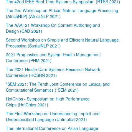
The 42nd IEEE Real-Time Systems Symposium (RTSS 2021)
The 2nd Workshop on African Natural Language Processing
(AfricaNLP) (AfricaNLP 2021)
The AAAI-21 Workshop On Content Authoring and
Design (CAD 2021)
Second Workshop on Simple and Efficient Natural Language
Processing (SustaiNLP 2021)
2021 Prognostics and System Health Management
Conference (PHM 2021)
The 2021 Health Care Systems Research Network
Conference (HCSRN 2021)
*SEM 2021: The Tenth Joint Conference on Lexical and
Computational Semantics (*SEM 2021)
HotChips - Symposium on High Performance
Chips (HotChips 2021)
The First Workshop on Understanding Implicit and
Underspecified Language (UnImplicit 2021)
The International Conference on Asian Language