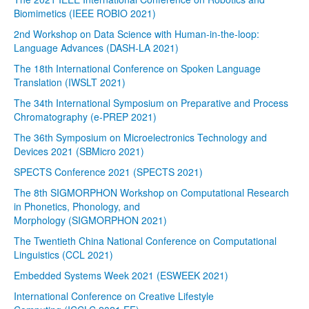
Biomimetics (IEEE ROBIO 2021)
2nd Workshop on Data Science with Human-in-the-loop:
Language Advances (DASH-LA 2021)
The 18th International Conference on Spoken Language
Translation (IWSLT 2021)
The 34th International Symposium on Preparative and Process
Chromatography (e-PREP 2021)
The 36th Symposium on Microelectronics Technology and
Devices 2021 (SBMicro 2021)
SPECTS Conference 2021 (SPECTS 2021)
The 8th SIGMORPHON Workshop on Computational Research
in Phonetics, Phonology, and
Morphology (SIGMORPHON 2021)
The Twentieth China National Conference on Computational
Linguistics (CCL 2021)
Embedded Systems Week 2021 (ESWEEK 2021)
International Conference on Creative Lifestyle