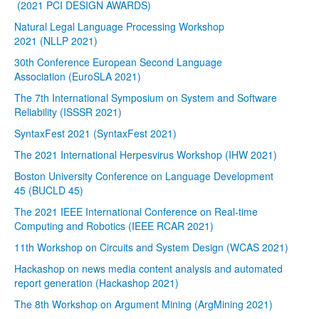
(2021 PCI DESIGN AWARDS)
Natural Legal Language Processing Workshop
2021 (NLLP 2021)
30th Conference European Second Language
Association (EuroSLA 2021)
The 7th International Symposium on System and Software
Reliability (ISSSR 2021)
SyntaxFest 2021 (SyntaxFest 2021)
The 2021 International Herpesvirus Workshop (IHW 2021)
Boston University Conference on Language Development
45 (BUCLD 45)
The 2021 IEEE International Conference on Real-time
Computing and Robotics (IEEE RCAR 2021)
11th Workshop on Circuits and System Design (WCAS 2021)
Hackashop on news media content analysis and automated
report generation (Hackashop 2021)
The 8th Workshop on Argument Mining (ArgMining 2021)