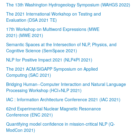
The 13th Washington Hydrogeology Symposium (WAHGS 2022)
The 2021 International Workshop on Testing and
Evaluation (DSA 2021 TE)
17th Workshop on Multiword Expressions (MWE
2021) (MWE 2021)
Semantic Spaces at the Intersection of NLP, Physics, and
Cognitive Science (SemSpace 2021)
NLP for Positive Impact 2021 (NLP4PI 2021)
The 2021 ACM/SIGAPP Symposium on Applied
Computing (SAC 2021)
Bridging Human--Computer Interaction and Natural Language
Processing Workshop (HCI+NLP 2021)
IAC : Information Architecture Conference 2021 (IAC 2021)
62nd Experimental Nuclear Magnetic Resonance
Conference (ENC 2021)
Quantifying model confidence in mission-critical NLP (Q-
ModCon 2021)