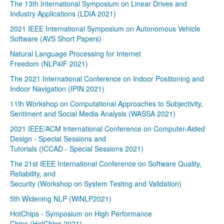
The 13th International Symposium on Linear Drives and
Industry Applications (LDIA 2021)
2021 IEEE International Symposium on Autonomous Vehicle
Software (AVS Short Papers)
Natural Language Processing for Internet
Freedom (NLP4IF 2021)
The 2021 International Conference on Indoor Positioning and
Indoor Navigation (IPIN 2021)
11th Workshop on Computational Approaches to Subjectivity,
Sentiment and Social Media Analysis (WASSA 2021)
2021 IEEE/ACM International Conference on Computer-Aided
Design - Special Sessions and
Tutorials (ICCAD - Special Sessions 2021)
The 21st IEEE International Conference on Software Quality,
Reliability, and
Security (Workshop on System Testing and Validation)
5th Widening NLP (WiNLP2021)
HotChips - Symposium on High Performance
Chips (HotChips 2021)