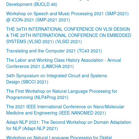
Development (BUCLD 46)
Workshop on Speech and Music Processing 2021 (SMP-2021)
@ ICON-2021 (SMP-2021 2021)
THE 34TH INTERNATIONAL CONFERENCE ON VLSI DESIGN
& THE 20TH INTERNATIONAL CONFERENCE ON EMBEDDED
SYSTEMS (VLSID 2021) (VLSID 2021)
Translating and the Computer 2021 (TC43 2021)
The Labor and Working Class History Association - Annual
Conference 2021 (LAWCHA 2021)
34th Symposium on Integrated Circuit and Systems
Design (SBCCI 2021)
The First Workshop on Natural Language Processing for
Programming (NLP4Prog 2021)
The 2021 IEEE International Conference on Nano/Molecular
Medicine and Engineering (IEEE-NANOMED 2021)
Adapt-NLP 2021: The Second Workshop on Domain Adaptation
for NLP (Adapt-NLP 2021)
Workshop on Natural Language Processing for Digital