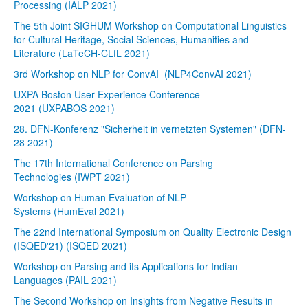
Processing (IALP 2021)
The 5th Joint SIGHUM Workshop on Computational Linguistics
for Cultural Heritage, Social Sciences, Humanities and
Literature (LaTeCH-CLfL 2021)
3rd Workshop on NLP for ConvAI (NLP4ConvAI 2021)
UXPA Boston User Experience Conference
2021 (UXPABOS 2021)
28. DFN-Konferenz "Sicherheit in vernetzten Systemen" (DFN-
28 2021)
The 17th International Conference on Parsing
Technologies (IWPT 2021)
Workshop on Human Evaluation of NLP
Systems (HumEval 2021)
The 22nd International Symposium on Quality Electronic Design
(ISQED'21) (ISQED 2021)
Workshop on Parsing and its Applications for Indian
Languages (PAIL 2021)
The Second Workshop on Insights from Negative Results in