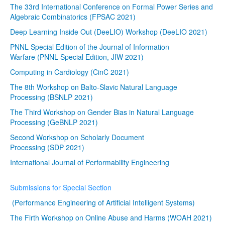
The 33rd International Conference on Formal Power Series and
Algebraic Combinatorics (FPSAC 2021)
Deep Learning Inside Out (DeeLIO) Workshop (DeeLIO 2021)
PNNL Special Edition of the Journal of Information
Warfare (PNNL Special Edition, JIW 2021)
Computing in Cardiology (CinC 2021)
The 8th Workshop on Balto-Slavic Natural Language
Processing (BSNLP 2021)
The Third Workshop on Gender Bias in Natural Language
Processing (GeBNLP 2021)
Second Workshop on Scholarly Document
Processing (SDP 2021)
International Journal of Performability Engineering
Submissions for Special Section
(Performance Engineering of Artificial Intelligent Systems)
The Firth Workshop on Online Abuse and Harms (WOAH 2021)