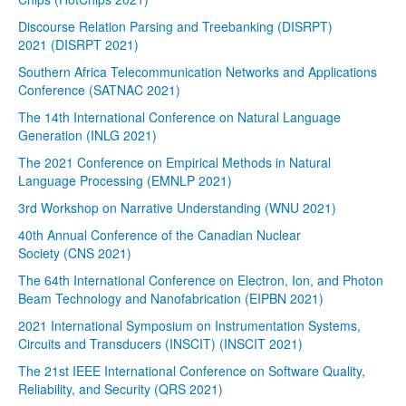
Discourse Relation Parsing and Treebanking (DISRPT)
2021 (DISRPT 2021)
Southern Africa Telecommunication Networks and Applications
Conference (SATNAC 2021)
The 14th International Conference on Natural Language
Generation (INLG 2021)
The 2021 Conference on Empirical Methods in Natural
Language Processing (EMNLP 2021)
3rd Workshop on Narrative Understanding (WNU 2021)
40th Annual Conference of the Canadian Nuclear
Society (CNS 2021)
The 64th International Conference on Electron, Ion, and Photon
Beam Technology and Nanofabrication (EIPBN 2021)
2021 International Symposium on Instrumentation Systems,
Circuits and Transducers (INSCIT) (INSCIT 2021)
The 21st IEEE International Conference on Software Quality,
Reliability, and Security (QRS 2021)