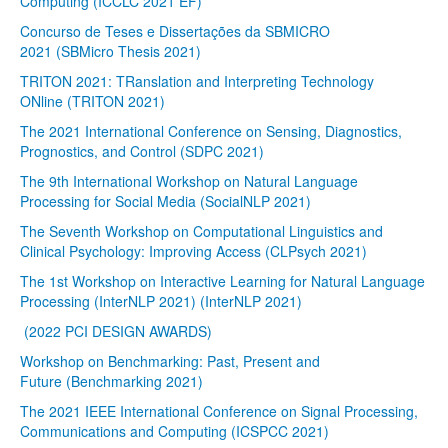
Computing (ICCLC 2021 EF)
Concurso de Teses e Dissertações da SBMICRO
2021 (SBMicro Thesis 2021)
TRITON 2021: TRanslation and Interpreting Technology
ONline (TRITON 2021)
The 2021 International Conference on Sensing, Diagnostics,
Prognostics, and Control (SDPC 2021)
The 9th International Workshop on Natural Language
Processing for Social Media (SocialNLP 2021)
The Seventh Workshop on Computational Linguistics and
Clinical Psychology: Improving Access (CLPsych 2021)
The 1st Workshop on Interactive Learning for Natural Language
Processing (InterNLP 2021) (InterNLP 2021)
(2022 PCI DESIGN AWARDS)
Workshop on Benchmarking: Past, Present and
Future (Benchmarking 2021)
The 2021 IEEE International Conference on Signal Processing,
Communications and Computing (ICSPCC 2021)