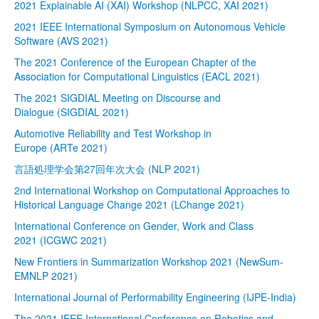
2021 Explainable AI (XAI) Workshop (NLPCC, XAI 2021)
2021 IEEE International Symposium on Autonomous Vehicle
Software (AVS 2021)
The 2021 Conference of the European Chapter of the
Association for Computational Linguistics (EACL 2021)
The 2021 SIGDIAL Meeting on Discourse and
Dialogue (SIGDIAL 2021)
Automotive Reliability and Test Workshop in
Europe (ARTe 2021)
言語処理学会第27回年次大会 (NLP 2021)
2nd International Workshop on Computational Approaches to
Historical Language Change 2021 (LChange 2021)
International Conference on Gender, Work and Class
2021 (ICGWC 2021)
New Frontiers in Summarization Workshop 2021 (NewSum-
EMNLP 2021)
International Journal of Performability Engineering (IJPE-India)
The 2021 IEEE International Conference on Robotics and