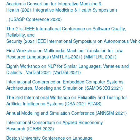
Academic Consortium for Integrative Medicine &
Health (2021 Integrative Medicine & Health Symposium)
. (USASP Conference 2020)
The 21st IEEE International Conference on Software Quality,
Reliability, and
Security (2021 IEEE International Symposium on Autonomous Vehic
First Workshop on Multimodal Machine Translation for Low
Resource Languages (MMTLRL-2021) (MMTLRL 2021)
Eighth Workshop on NLP for Similar Languages, Varieties and
Dialects - VarDial 2021 (VarDial 2021)
International Conference on Embedded Computer Systems:
Architectures, Modeling and Simulation (SAMOS XXI 2021)
The 2nd International Workshop on Reliability and Testing for
Artificial Intelligence Systems (DSA 2021 RTAIS)
Annual Modeling and Simulation Conference (ANNSIM 2021)
International Consortium on Applied Bioeconomy
Research (ICABR 2022)
Boston University Conference on Language