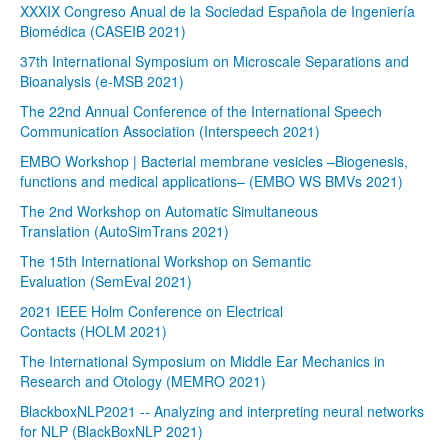
XXXIX Congreso Anual de la Sociedad Española de Ingeniería
Biomédica (CASEIB 2021)
37th International Symposium on Microscale Separations and
Bioanalysis (e-MSB 2021)
The 22nd Annual Conference of the International Speech
Communication Association (Interspeech 2021)
EMBO Workshop | Bacterial membrane vesicles –Biogenesis,
functions and medical applications– (EMBO WS BMVs 2021)
The 2nd Workshop on Automatic Simultaneous
Translation (AutoSimTrans 2021)
The 15th International Workshop on Semantic
Evaluation (SemEval 2021)
2021 IEEE Holm Conference on Electrical
Contacts (HOLM 2021)
The International Symposium on Middle Ear Mechanics in
Research and Otology (MEMRO 2021)
BlackboxNLP2021 -- Analyzing and interpreting neural networks
for NLP (BlackBoxNLP 2021)