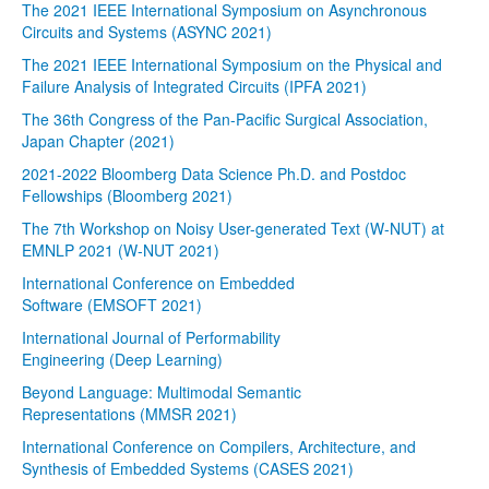
The 2021 IEEE International Symposium on Asynchronous
Circuits and Systems (ASYNC 2021)
The 2021 IEEE International Symposium on the Physical and
Failure Analysis of Integrated Circuits (IPFA 2021)
The 36th Congress of the Pan-Pacific Surgical Association,
Japan Chapter (2021)
2021-2022 Bloomberg Data Science Ph.D. and Postdoc
Fellowships (Bloomberg 2021)
The 7th Workshop on Noisy User-generated Text (W-NUT) at
EMNLP 2021 (W-NUT 2021)
International Conference on Embedded
Software (EMSOFT 2021)
International Journal of Performability
Engineering (Deep Learning)
Beyond Language: Multimodal Semantic
Representations (MMSR 2021)
International Conference on Compilers, Architecture, and
Synthesis of Embedded Systems (CASES 2021)