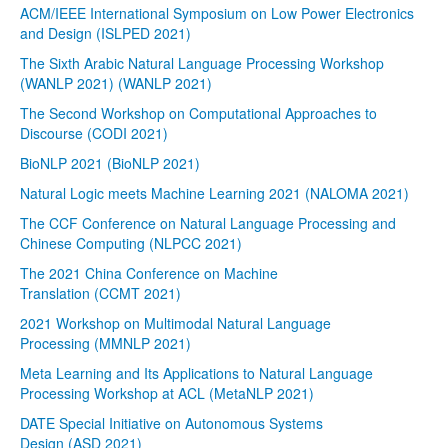
ACM/IEEE International Symposium on Low Power Electronics
and Design (ISLPED 2021)
The Sixth Arabic Natural Language Processing Workshop
(WANLP 2021) (WANLP 2021)
The Second Workshop on Computational Approaches to
Discourse (CODI 2021)
BioNLP 2021 (BioNLP 2021)
Natural Logic meets Machine Learning 2021 (NALOMA 2021)
The CCF Conference on Natural Language Processing and
Chinese Computing (NLPCC 2021)
The 2021 China Conference on Machine
Translation (CCMT 2021)
2021 Workshop on Multimodal Natural Language
Processing (MMNLP 2021)
Meta Learning and Its Applications to Natural Language
Processing Workshop at ACL (MetaNLP 2021)
DATE Special Initiative on Autonomous Systems
Design (ASD 2021)