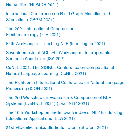
Humanities (NLP4DH 2021)
International Conference on Bond Graph Modeling and
Simulation (ICBGM 2021)
The 2021 International Congress on
Electrocardiology (ICE 2021)
Fifth Workshop on Teaching NLP (teachingnlp 2021)
Seventeenth Joint ACL-ISO Workshop on Interoperable
Semantic Annotation (ISA 2021)
CoNLL 2021: The SIGNLL Conference on Computational
Natural Language Learning (CoNLL 2021)
The Eighteenth International Conference on Natural Language
Processing (ICON 2021)
The 2nd Workshop on Evaluation & Comparison of NLP
Systems (Eval4NLP 2021) (Eval4NLP 2021)
The 16th Workshop on the Innovative Use of NLP for Building
Educational Applications (BEA 2021)
21st Microelectronics Students Forum (SForum 2021)