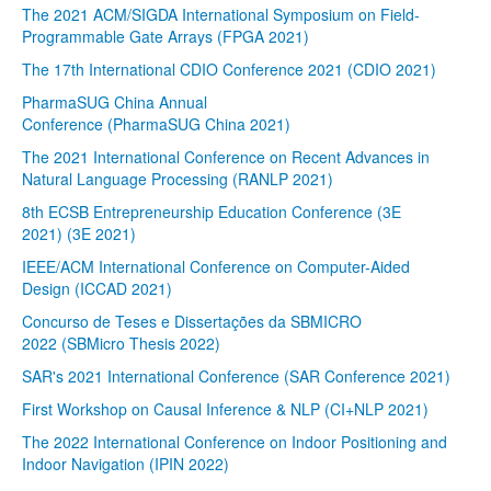
The 2021 ACM/SIGDA International Symposium on Field-
Programmable Gate Arrays (FPGA 2021)
The 17th International CDIO Conference 2021 (CDIO 2021)
PharmaSUG China Annual
Conference (PharmaSUG China 2021)
The 2021 International Conference on Recent Advances in
Natural Language Processing (RANLP 2021)
8th ECSB Entrepreneurship Education Conference (3E
2021) (3E 2021)
IEEE/ACM International Conference on Computer-Aided
Design (ICCAD 2021)
Concurso de Teses e Dissertações da SBMICRO
2022 (SBMicro Thesis 2022)
SAR's 2021 International Conference (SAR Conference 2021)
First Workshop on Causal Inference & NLP (CI+NLP 2021)
The 2022 International Conference on Indoor Positioning and
Indoor Navigation (IPIN 2022)