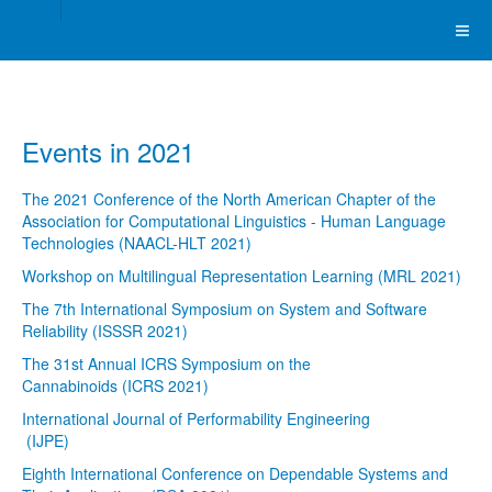
Events in 2021
The 2021 Conference of the North American Chapter of the
Association for Computational Linguistics - Human Language
Technologies (NAACL-HLT 2021)
Workshop on Multilingual Representation Learning (MRL 2021)
The 7th International Symposium on System and Software
Reliability (ISSSR 2021)
The 31st Annual ICRS Symposium on the
Cannabinoids (ICRS 2021)
International Journal of Performability Engineering
(IJPE)
Eighth International Conference on Dependable Systems and