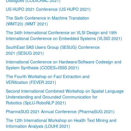
Dialogues (CODICRAC 2021)
US HUPO 2021 Conference (US HUPO 2021)
The Sixth Conference in Machine Translation
(WMT20) (WMT 2021)
The 34th International Conference on VLSI Design and 19th
International Conference on Embedded Systems (VLSID 2021)
SouthEast SAS Users Group (SESUG) Conference
2021 (SESUG 2021)
International Conference on Hardware/Software Codesign and
System Synthesis (CODES+ISSS 2021)
The Fourth Workshop on Fact Extraction and
VERification (FEVER 2021)
Second International Combined Workshop on Spatial Language
Understanding and Grounded Communication for
Robotics (SpLU-RoboNLP 2021)
PharmaSUG 2021 Annual Conference (PharmaSUG 2021)
The 12th International Workshop on Health Text Mining and
Information Analysis (LOUHI 2021)