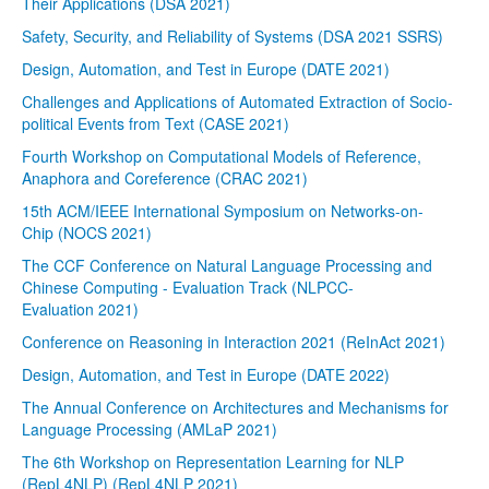
Their Applications (DSA 2021)
Safety, Security, and Reliability of Systems (DSA 2021 SSRS)
Design, Automation, and Test in Europe (DATE 2021)
Challenges and Applications of Automated Extraction of Socio-
political Events from Text (CASE 2021)
Fourth Workshop on Computational Models of Reference,
Anaphora and Coreference (CRAC 2021)
15th ACM/IEEE International Symposium on Networks-on-
Chip (NOCS 2021)
The CCF Conference on Natural Language Processing and
Chinese Computing - Evaluation Track (NLPCC-
Evaluation 2021)
Conference on Reasoning in Interaction 2021 (ReInAct 2021)
Design, Automation, and Test in Europe (DATE 2022)
The Annual Conference on Architectures and Mechanisms for
Language Processing (AMLaP 2021)
The 6th Workshop on Representation Learning for NLP
(RepL4NLP) (RepL4NLP 2021)