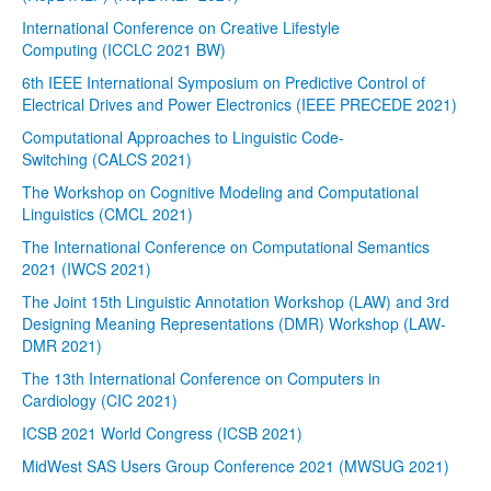
International Conference on Creative Lifestyle
Computing (ICCLC 2021 BW)
6th IEEE International Symposium on Predictive Control of
Electrical Drives and Power Electronics (IEEE PRECEDE 2021)
Computational Approaches to Linguistic Code-
Switching (CALCS 2021)
The Workshop on Cognitive Modeling and Computational
Linguistics (CMCL 2021)
The International Conference on Computational Semantics
2021 (IWCS 2021)
The Joint 15th Linguistic Annotation Workshop (LAW) and 3rd
Designing Meaning Representations (DMR) Workshop (LAW-
DMR 2021)
The 13th International Conference on Computers in
Cardiology (CIC 2021)
ICSB 2021 World Congress (ICSB 2021)
MidWest SAS Users Group Conference 2021 (MWSUG 2021)