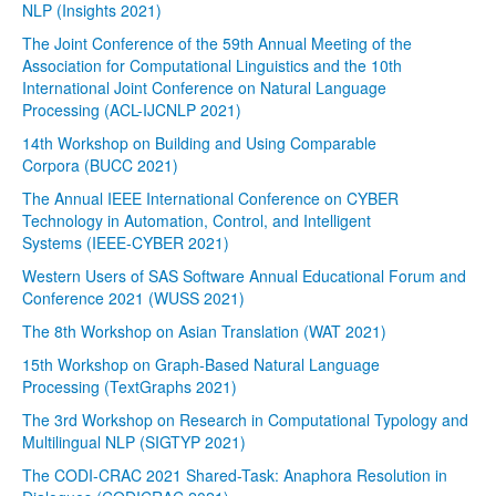
NLP (Insights 2021)
The Joint Conference of the 59th Annual Meeting of the
Association for Computational Linguistics and the 10th
International Joint Conference on Natural Language
Processing (ACL-IJCNLP 2021)
14th Workshop on Building and Using Comparable
Corpora (BUCC 2021)
The Annual IEEE International Conference on CYBER
Technology in Automation, Control, and Intelligent
Systems (IEEE-CYBER 2021)
Western Users of SAS Software Annual Educational Forum and
Conference 2021 (WUSS 2021)
The 8th Workshop on Asian Translation (WAT 2021)
15th Workshop on Graph-Based Natural Language
Processing (TextGraphs 2021)
The 3rd Workshop on Research in Computational Typology and
Multilingual NLP (SIGTYP 2021)
The CODI-CRAC 2021 Shared-Task: Anaphora Resolution in