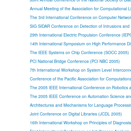
Annual Meeting of the Association for Computational Li
The 3rd International Conference on Computer Netw
SIG SIDAR Conference on Detection of Intrusions and
29th International Electric Propulsion Conference (IE
14th International Symposium on High Performance D
The IEEE Systems on Chip Conference (SOCC 2005)
PCI National Bridge Conference (PCI NBC 2005)
7th International Workshop on System Level Interconn
Conference of the Pacific Association for Computation
The 2005 IEEE International Conference on Robotics
The 2005 IEEE Conference on Automation Science an
Architectures and Mechanisms for Language Process
Joint Conference on Digital Libraries (JCDL 2005)
16th International Workshop on Principles of Diagnosis