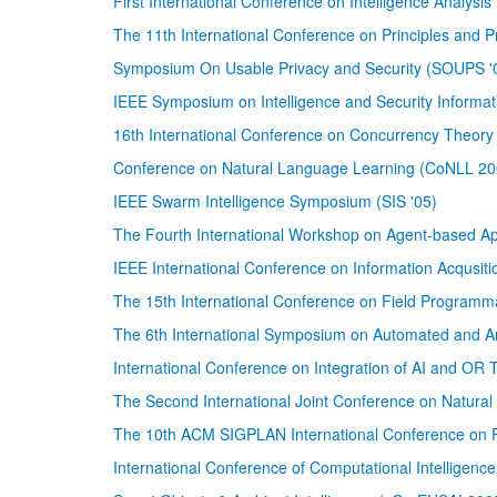
First International Conference on Intelligence Analysi
The 11th International Conference on Principles and 
Symposium On Usable Privacy and Security (SOUPS '
IEEE Symposium on Intelligence and Security Informati
16th International Conference on Concurrency Theo
Conference on Natural Language Learning (CoNLL 20
IEEE Swarm Intelligence Symposium (SIS '05)
The Fourth International Workshop on Agent-based 
IEEE International Conference on Information Acqusiti
The 15th International Conference on Field Programm
The 6th International Symposium on Automated and 
International Conference on Integration of AI and OR
The Second International Joint Conference on Natura
The 10th ACM SIGPLAN International Conference on 
International Conference of Computational Intelligenc