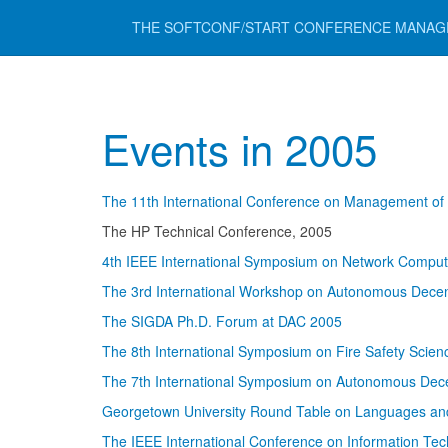
THE SOFTCONF/START CONFERENCE MANA
Events in 2005
The 11th International Conference on Management o
The HP Technical Conference, 2005
4th IEEE International Symposium on Network Comput
The 3rd International Workshop on Autonomous Dece
The SIGDA Ph.D. Forum at DAC 2005
The 8th International Symposium on Fire Safety Scie
The 7th International Symposium on Autonomous Dec
Georgetown University Round Table on Languages an
The IEEE International Conference on Information Te