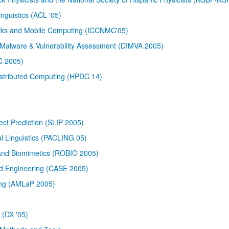
nguistics (ACL '05)
orks and Mobile Computing (ICCNMC'05)
 Malware & Vulnerability Assessment (DIMVA 2005)
PC 2005)
istributed Computing (HPDC 14)
ect Prediction (SLIP 2005)
al Linguistics (PACLING 05)
 and Biomimetics (ROBIO 2005)
d Engineering (CASE 2005)
ing (AMLaP 2005)
 (DX '05)