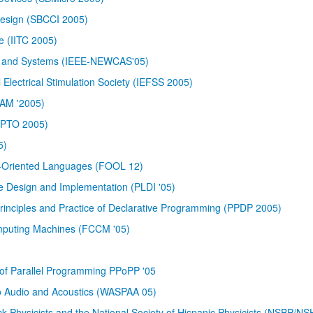
Design (SBCCI 2005)
e (IITC 2005)
its and Systems (IEEE-NEWCAS'05)
 Electrical Stimulation Society (IEFSS 2005)
CAM '2005)
RYPTO 2005)
5)
ct-Oriented Languages (FOOL 12)
esign and Implementation (PLDI '05)
nciples and Practice of Declarative Programming (PPDP 2005)
puting Machines (FCCM '05)
of Parallel Programming PPoPP '05
to Audio and Acoustics (WASPAA 05)
ack Physicists and the National Society of Hispanic Physicists (NSBP/N