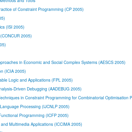
s Methods and Tools
Practice of Constraint Programming (CP 2005)
05)
cs (ISI 2005)
ry (CONCUR 2005)
05)
Approaches in Economic and Social Complex Systems (AESCS 2005)
on (ICIA 2005)
able Logic and Applications (FPL 2005)
Analysis-Driven Debugging (AADEBUG 2005)
 Techniques in Constraint Programming for Combinatorial Optimisation
l Language Processing (IJCNLP 2005)
Functional Programming (ICFP 2005)
e and Multimedia Applications (ICCIMA 2005)