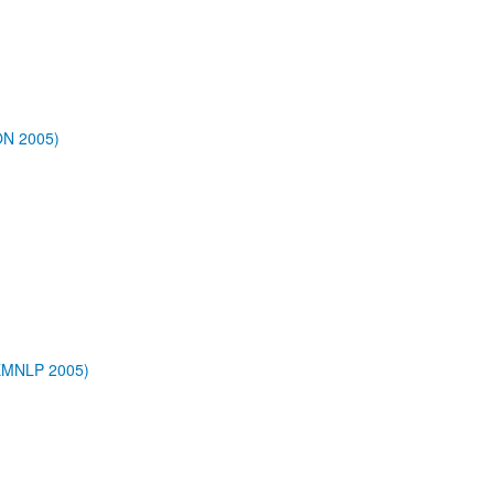
ON 2005)
/EMNLP 2005)