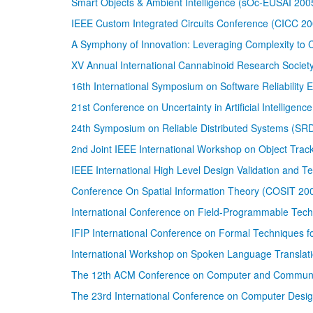
Smart Objects & Ambient Intelligence (sOc-EUSAI 200
IEEE Custom Integrated Circuits Conference (CICC 20
A Symphony of Innovation: Leveraging Complexity to
XV Annual International Cannabinoid Research Socie
16th International Symposium on Software Reliability
21st Conference on Uncertainty in Artificial Intelligenc
24th Symposium on Reliable Distributed Systems (SR
2nd Joint IEEE International Workshop on Object Track
IEEE International High Level Design Validation and 
Conference On Spatial Information Theory (COSIT 20
International Conference on Field-Programmable Tech
IFIP International Conference on Formal Techniques 
International Workshop on Spoken Language Translat
The 12th ACM Conference on Computer and Communic
The 23rd International Conference on Computer Desi