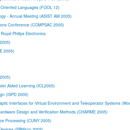
ct-Oriented Languages (FOOL 12)
logy - Annual Meeting (ASIST AM 2005)
ations Conference (COMPSAC 2005)
Royal Philips Electronics
 2005)
BE 2005)
2005)
uter Aided Learning (ICL2005)
ign (ISPD 2005)
ptic Interfaces for Virtual Environment and Teleoperator Systems (Wo
ardware Design and Verification Methods (CHARME 2005)
ce Processing (CUNY 2005)
Devices (SBMicro 2005)