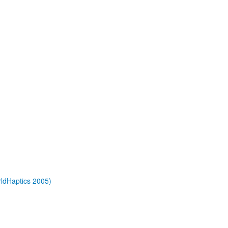
rldHaptics 2005)