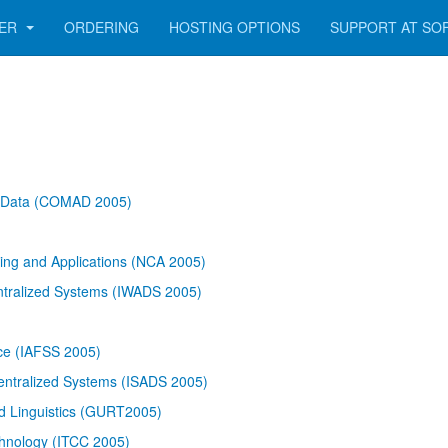
GER
ORDERING
HOSTING OPTIONS
SUPPORT AT SO
f Data (COMAD 2005)
ing and Applications (NCA 2005)
ntralized Systems (IWADS 2005)
nce (IAFSS 2005)
entralized Systems (ISADS 2005)
d Linguistics (GURT2005)
chnology (ITCC 2005)