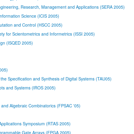
Engineering, Research, Management and Applications (SERA 2005)
nformation Science (ICIS 2005)
utation and Control (HSCC 2005)
ety for Scientometrics and Informetrics (ISSI 2005)
sign (ISQED 2005)
005)
the Specification and Synthesis of Digital Systems (TAU05)
bots and Systems (IROS 2005)
s and Algebraic Combinatorics (FPSAC '05)
Applications Symposium (RTAS 2005)
rogrammable Gate Arrays (FPGA 2005)