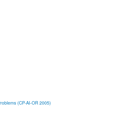
 Problems (CP-AI-OR 2005)