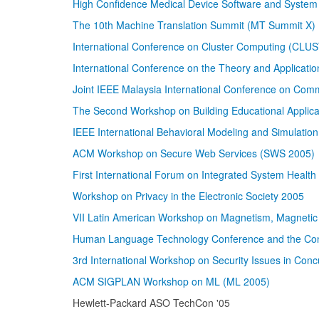
High Confidence Medical Device Software and Syst
The 10th Machine Translation Summit (MT Summit X)
International Conference on Cluster Computing (CLU
International Conference on the Theory and Applicati
Joint IEEE Malaysia International Conference on Com
The Second Workshop on Building Educational Applica
IEEE International Behavioral Modeling and Simulati
ACM Workshop on Secure Web Services (SWS 2005)
First International Forum on Integrated System Heal
Workshop on Privacy in the Electronic Society 2005
VII Latin American Workshop on Magnetism, Magnetic 
Human Language Technology Conference and the Conf
3rd International Workshop on Security Issues in Con
ACM SIGPLAN Workshop on ML (ML 2005)
Hewlett-Packard ASO TechCon '05