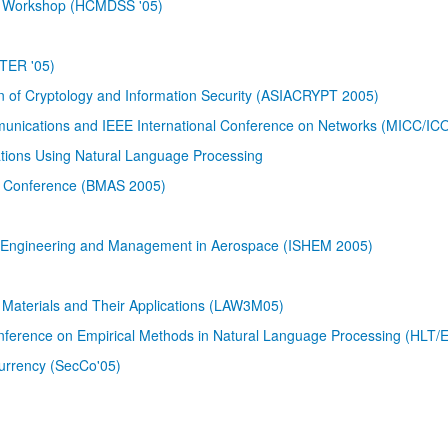
em Workshop (HCMDSS '05)
STER '05)
on of Cryptology and Information Security (ASIACRYPT 2005)
munications and IEEE International Conference on Networks (MICC/IC
tions Using Natural Language Processing
on Conference (BMAS 2005)
th Engineering and Management in Aerospace (ISHEM 2005)
Materials and Their Applications (LAW3M05)
erence on Empirical Methods in Natural Language Processing (HLT
currency (SecCo'05)