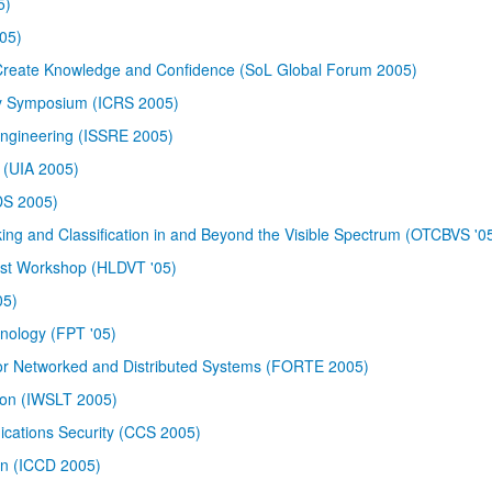
5)
05)
 Create Knowledge and Confidence (SoL Global Forum 2005)
ty Symposium (ICRS 2005)
 Engineering (ISSRE 2005)
e (UIA 2005)
DS 2005)
ing and Classification in and Beyond the Visible Spectrum (OTCBVS '0
Test Workshop (HLDVT '05)
05)
nology (FPT '05)
for Networked and Distributed Systems (FORTE 2005)
ion (IWSLT 2005)
ations Security (CCS 2005)
gn (ICCD 2005)