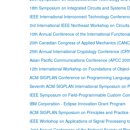
18th Symposium on Integrated Circuits and Systems 
IEEE International Interconnect Technology Conferenc
3rd International IEEE Northeast Workshop on Circu
10th Annual Conference of the International Functional
20th Canadian Congress of Applied Mechanics (CAN
25th Annual International Cryptology Conference (C
Asian Pacific Communications Conference (APCC 200
12th International Workshop on Foundations of Obje
ACM SIGPLAN Conference on Programming Language D
Seventh ACM-SIGPLAN International Symposium on Pri
IEEE Symposium on Field-Programmable Custom Com
IBM Corporation - Eclipse Innovation Grant Program
ACM SIGPLAN Symposium on Principles and Practice 
IEEE Workshop on Applications of Signal Processing 
Joint Annual Conference of the National Society of Bl