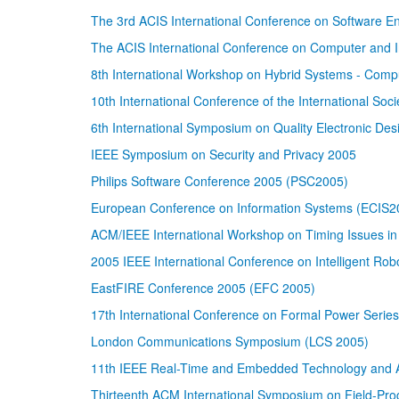
The 3rd ACIS International Conference on Software 
The ACIS International Conference on Computer and I
8th International Workshop on Hybrid Systems - Comp
10th International Conference of the International Soci
6th International Symposium on Quality Electronic De
IEEE Symposium on Security and Privacy 2005
Philips Software Conference 2005 (PSC2005)
European Conference on Information Systems (ECIS2
ACM/IEEE International Workshop on Timing Issues in 
2005 IEEE International Conference on Intelligent Ro
EastFIRE Conference 2005 (EFC 2005)
17th International Conference on Formal Power Serie
London Communications Symposium (LCS 2005)
11th IEEE Real-Time and Embedded Technology and 
Thirteenth ACM International Symposium on Field-P