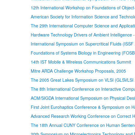
12th International Workshop on Foundations of Obje
American Society for Information Science and Techno
The 29th International Computer Science and Applic
Hardware Technology Drivers of Ambient Intelligence - 
International Symposium on Supercritical Fluids (ISSF
Foundations of Systems Biology in Engineering (FOS
14th IST Mobile & Wireless Communications Summit
Mitre ARDA Challenge Workshop Proposals, 2005
The 2005 Great Lakes Symposium on VLSI (GLSVLSI 
The 8th International Conference on Interactive Comp
ACM/SIGDA International Symposium on Physical Des
First Joint Eurohaptics Conference & Symposium on Ha
Advanced Research Working Conference on Correct H
The 18th Annual CUNY Conference on Human Senten
20th Symposium on Microelectronics Technology and 