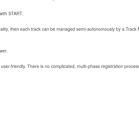
 with START.
onality, then each track can be managed semi-autonomously by a Track 
wer.
ser-friendly. There is no complicated, multi-phase registration proces