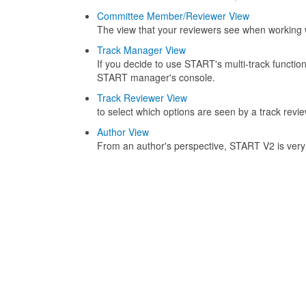
Committee Member/Reviewer View
The view that your reviewers see when working
Track Manager View
If you decide to use START's multi-track functi
START manager's console.
Track Reviewer View
to select which options are seen by a track revie
Author View
From an author's perspective, START V2 is very u