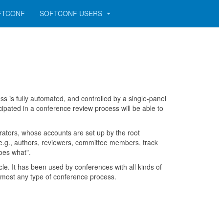
FTCONF
SOFTCONF USERS
 is fully automated, and controlled by a single-panel
cipated in a conference review process will be able to
tors, whose accounts are set up by the root
 e.g., authors, reviewers, committee members, track
oes what".
e. It has been used by conferences with all kinds of
 almost any type of conference process.