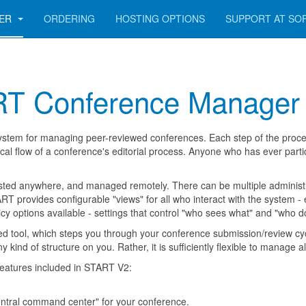
GER
ORDERING
HOSTING OPTIONS
SUPPORT AT SO
RT Conference Manager
ystem for managing peer-reviewed conferences. Each step of the process
pical flow of a conference's editorial process. Anyone who has ever parti
ed anywhere, and managed remotely. There can be multiple administra
RT provides configurable "views" for all who interact with the system -
y options available - settings that control "who sees what" and "who d
d tool, which steps you through your conference submission/review cycl
y kind of structure on you. Rather, it is sufficiently flexible to manage
features included in START V2:
entral command center" for your conference.