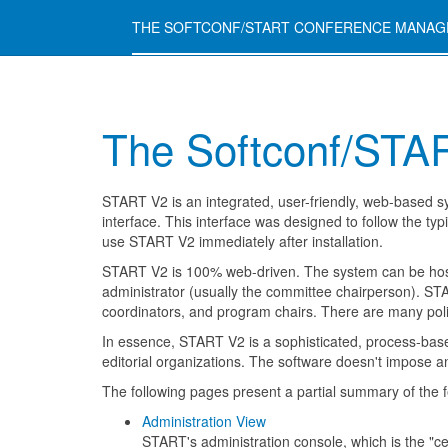
THE SOFTCONF/START CONFERENCE MANA
The Softconf/STA
START V2 is an integrated, user-friendly, web-based s
interface. This interface was designed to follow the ty
use START V2 immediately after installation.
START V2 is 100% web-driven. The system can be host
administrator (usually the committee chairperson). STA
coordinators, and program chairs. There are many polic
In essence, START V2 is a sophisticated, process-base
editorial organizations. The software doesn't impose an
The following pages present a partial summary of the 
Administration View
START's administration console, which is the "c