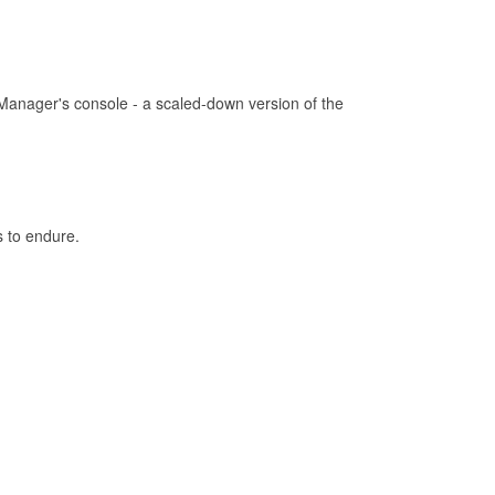
Manager's console - a scaled-down version of the
s to endure.