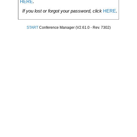
HERE
.
If you lost or forgot your password, click
HERE
.
START
Conference Manager (V2.61.0 - Rev. 7302)