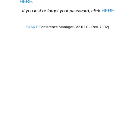
HERE
.
If you lost or forgot your password, click
HERE
.
START
Conference Manager (V2.61.0 - Rev. 7302)