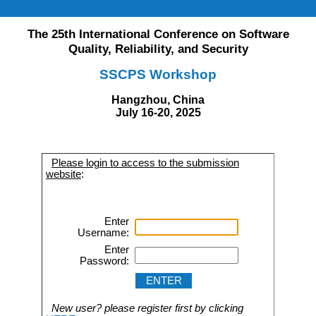
The 25th International Conference on Software
Quality, Reliability, and Security
SSCPS Workshop
Hangzhou, China
July 16-20, 2025
Please login to access to the submission
website
:
Enter
Username:
Enter
Password:
New user? please register first by clicking