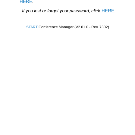
HERE
.
If you lost or forgot your password, click
HERE
.
START
Conference Manager (V2.61.0 - Rev. 7302)