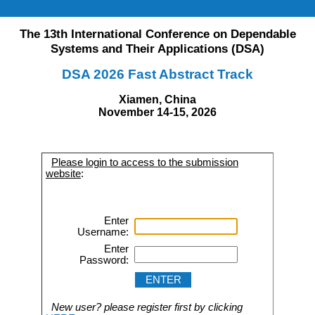
The 13th International Conference on Dependable
Systems and Their Applications (DSA)
DSA 2026 Fast Abstract Track
Xiamen, China
November 14-15, 2026
Please login to access to the submission
website
:
Enter
Username:
Enter
Password:
New user? please register first by clicking