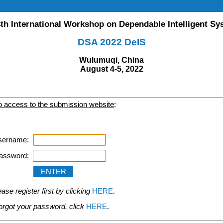
th International Workshop on Dependable Intelligent S
DSA 2022 DeIS
Wulumuqi, China
August 4-5, 2022
to access to the submission website
:
sername:
assword:
se register first by clicking
HERE
.
 forgot your password, click
HERE
.