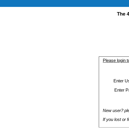
The 4
Please login 
Enter U
Enter P
New user? plea
If you lost or