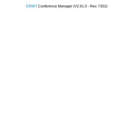
START
Conference Manager (V2.61.0 - Rev. 7302)