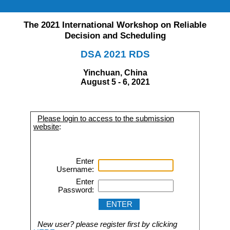
The 2021 International Workshop on Reliable
Decision and Scheduling
DSA 2021 RDS
Yinchuan, China
August 5 - 6, 2021
Please login to access to the submission
website
:
Enter
Username:
Enter
Password:
New user? please register first by clicking