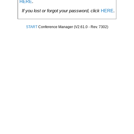
HERE
.
If you lost or forgot your password, click
HERE
.
START
Conference Manager (V2.61.0 - Rev. 7302)