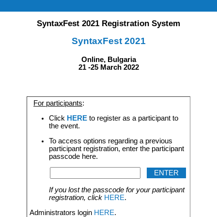
SyntaxFest 2021 Registration System
SyntaxFest 2021
Online, Bulgaria
21 -25 March 2022
For participants
:
Click
HERE
to register as a participant to
the event.
To access options regarding a previous
participant registration, enter the participant
passcode here.
If you lost the passcode for your participant
registration, click
HERE
.
Administrators login
HERE
.