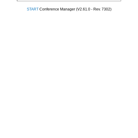
START
Conference Manager (V2.61.0 - Rev. 7302)