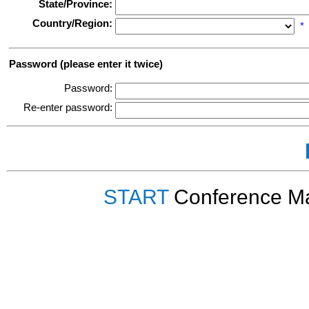
State/Province:
Country/Region:
*
Password (please enter it twice)
Password:
Re-enter password:
START
Conference Ma