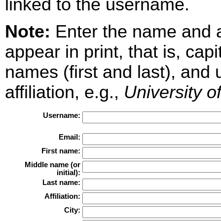
linked to the username.
Note:
Enter the name and aff
appear in print, that is, cap
names (first and last), and
affiliation, e.g.,
University o
Username:
Email:
First name:
Middle name (or
initial):
Last name:
Affiliation:
City: