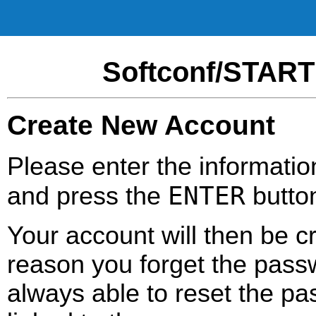
Softconf/START
Create New Account
Please enter the informatio
ENTER
and press the
butto
Your account will then be c
reason you forget the passw
always able to reset the pa