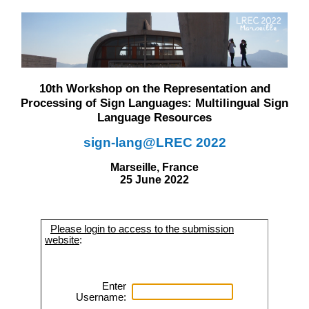
10th Workshop on the Representation and
Processing of Sign Languages: Multilingual Sign
Language Resources
sign-lang@LREC 2022
Marseille, France
25 June 2022
Please login to access to the submission
website
:
Enter
Username: