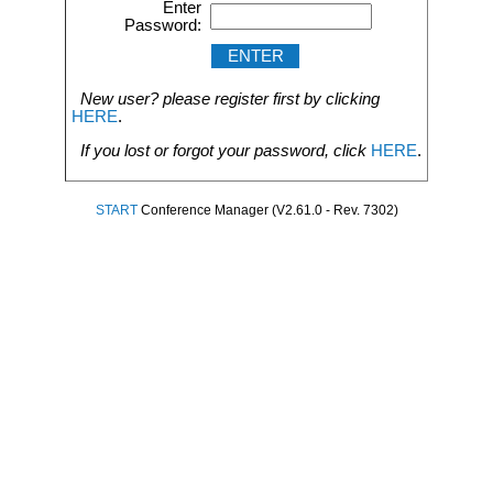
Enter
Password:
New user? please register first by clicking
HERE
.
If you lost or forgot your password, click
HERE
.
START
Conference Manager (V2.61.0 - Rev. 7302)