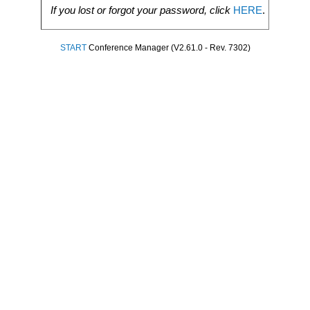
If you lost or forgot your password, click
HERE
.
START
Conference Manager (V2.61.0 - Rev. 7302)