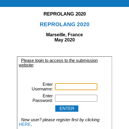
REPROLANG 2020
REPROLANG 2020
Marseille, France
May 2020
Please login to access to the submission
website
:
Enter
Username:
Enter
Password:
New user? please register first by clicking
HERE
.