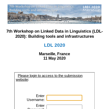
7th Workshop on Linked Data in Linguistics (LDL-
2020): Building tools and infrastructures
LDL 2020
Marseille, France
11 May 2020
Please login to access to the submission
website
:
Enter
Username:
Enter