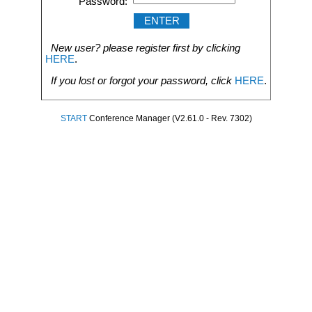
Password:
New user? please register first by clicking
HERE
.
If you lost or forgot your password, click
HERE
.
START
Conference Manager (V2.61.0 - Rev. 7302)