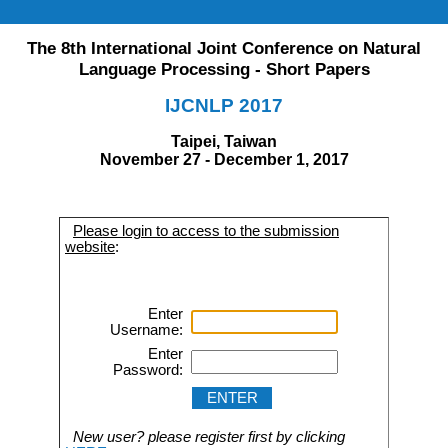
The 8th International Joint Conference on Natural
Language Processing - Short Papers
IJCNLP 2017
Taipei, Taiwan
November 27 - December 1, 2017
Please login to access to the submission
website
:
Enter
Username:
Enter
Password:
New user? please register first by clicking