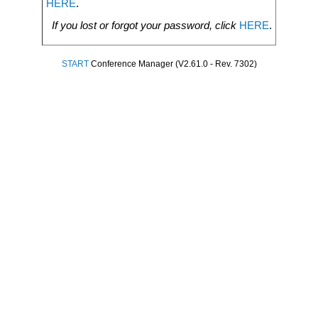
HERE
.
If you lost or forgot your password, click
HERE
.
START
Conference Manager (V2.61.0 - Rev. 7302)