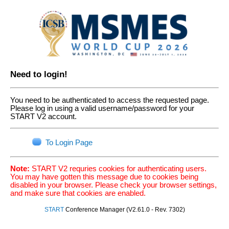
Need to login!
You need to be authenticated to access the requested page.
Please log in using a valid username/password for your
START V2 account.
To Login Page
Note:
START V2 requries cookies for authenticating users.
You may have gotten this message due to cookies being
disabled in your browser. Please check your browser settings,
and make sure that cookies are enabled.
START
Conference Manager (V2.61.0 - Rev. 7302)