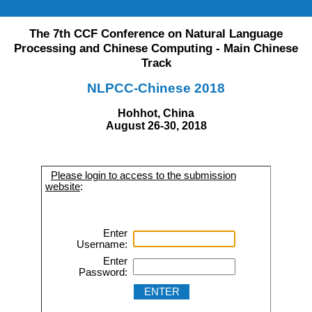
The 7th CCF Conference on Natural Language
Processing and Chinese Computing - Main Chinese
Track
NLPCC-Chinese 2018
Hohhot, China
August 26-30, 2018
Please login to access to the submission
website
:
Enter
Username:
Enter
Password: