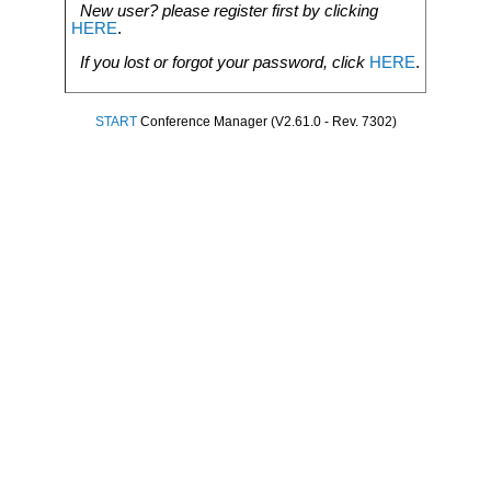
New user? please register first by clicking
HERE
.
If you lost or forgot your password, click
HERE
.
START
Conference Manager (V2.61.0 - Rev. 7302)