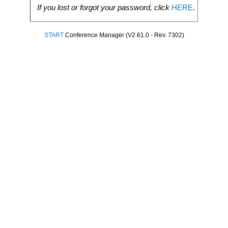
If you lost or forgot your password, click
HERE
.
START
Conference Manager (V2.61.0 - Rev. 7302)