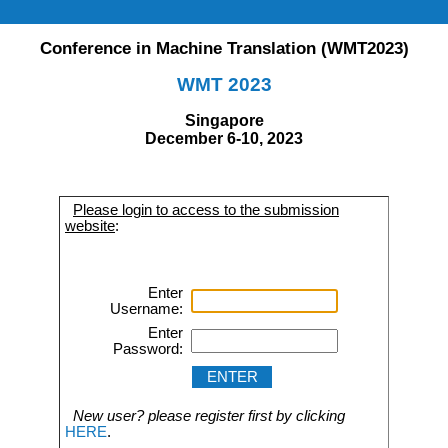
Conference in Machine Translation (WMT2023)
WMT 2023
Singapore
December 6-10, 2023
Please login to access to the submission
website
:
Enter
Username:
Enter
Password:
New user? please register first by clicking
HERE
.