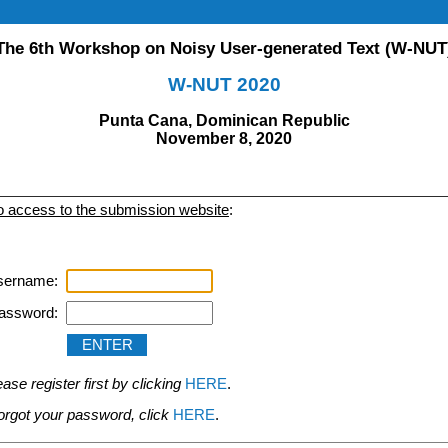
The 6th Workshop on Noisy User-generated Text (W-NUT
W-NUT 2020
Punta Cana, Dominican Republic
November 8, 2020
to access to the submission website
:
sername:
assword:
se register first by clicking
HERE
.
 forgot your password, click
HERE
.