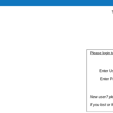
Please login 
Enter U
Enter P
New user? plea
If you lost or