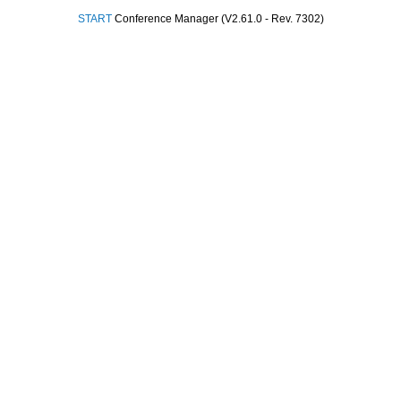
START
Conference Manager (V2.61.0 - Rev. 7302)