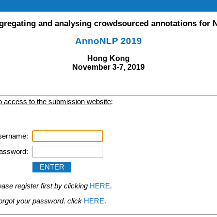
gregating and analysing crowdsourced annotations for 
AnnoNLP 2019
Hong Kong
November 3-7, 2019
to access to the submission website
:
sername:
assword:
se register first by clicking
HERE
.
 forgot your password, click
HERE
.