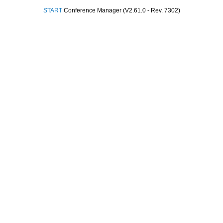
START
Conference Manager (V2.61.0 - Rev. 7302)