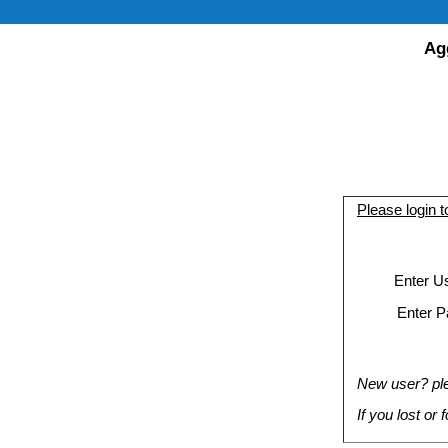
Ag
Please login 
Enter U
Enter P
New user? plea
If you lost or