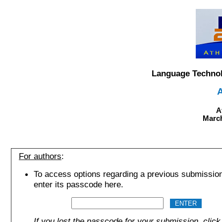
Language Technol
A
March
For authors
:
To access options regarding a previous submissio
enter its passcode here.
If you lost the passcode for your submission, click