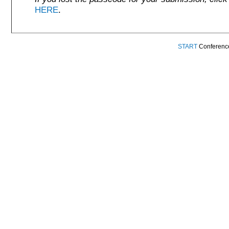
HERE
.
START
Conference