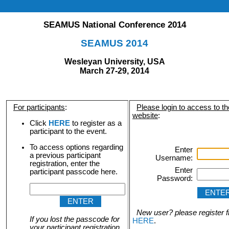
SEAMUS National Conference 2014
SEAMUS 2014
Wesleyan University, USA
March 27-29, 2014
For participants
:
Please login to access to t
website
:
Click
HERE
to register as a
participant to the event.
To access options regarding
Enter
a previous participant
Username:
registration, enter the
Enter
participant passcode here.
Password:
New user? please register fi
If you lost the passcode for
HERE
.
your participant registration,