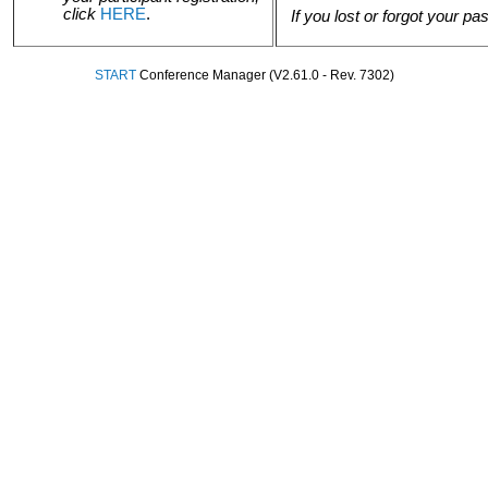
click
HERE
.
If you lost or forgot your pa
START
Conference Manager (V2.61.0 - Rev. 7302)