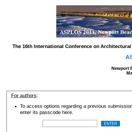
The 16th International Conference on Architectur
A
Newport B
Ma
For authors
:
To access options regarding a previous submissio
enter its passcode here.