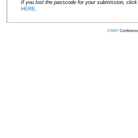
If you lost the passcode for your submission, click
HERE
.
START
Conference