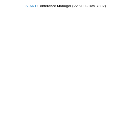
START
Conference Manager (V2.61.0 - Rev. 7302)