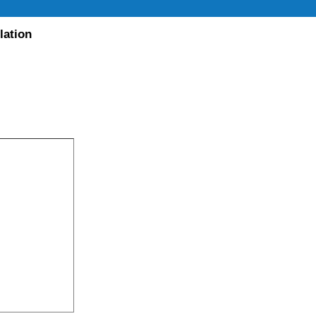
lation