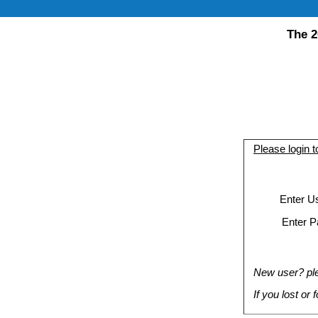
The 2
Please login 
Enter U
Enter P
New user? plea
If you lost or