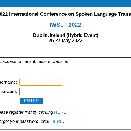
022 International Conference on Spoken Language Trans
IWSLT 2022
Dublin, Ireland (Hybrid Event)
26-27 May 2022
to access to the submission website
:
sername:
assword:
se register first by clicking
HERE
.
 forgot your password, click
HERE
.