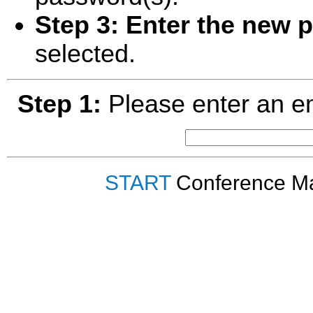
Step 3:
Enter the new 
selected.
Step 1:
Please enter an em
START
Conference Ma