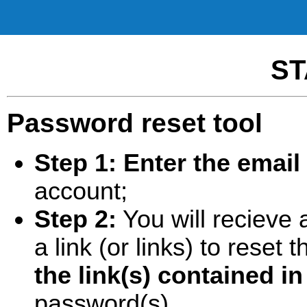
ST
Password reset tool
Step 1:
Enter the email
account;
Step 2:
You will recieve 
a link (or links) to rese
the link(s) contained in
password(s).